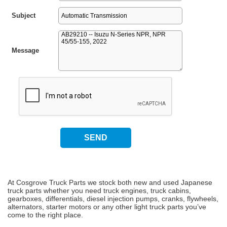
Subject
Message
At Cosgrove Truck Parts we stock both new and used Japanese
truck parts whether you need truck engines, truck cabins,
gearboxes, differentials, diesel injection pumps, cranks, flywheels,
alternators, starter motors or any other light truck parts you’ve
come to the right place.