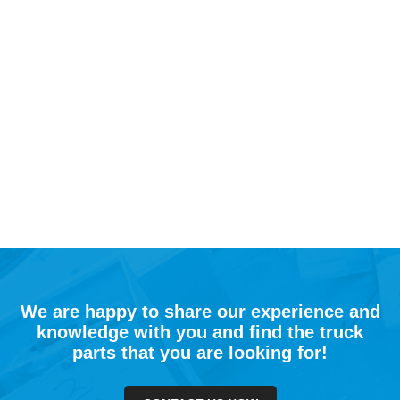
We are happy to share our experience and
knowledge with you and find the truck
parts that you are looking for!