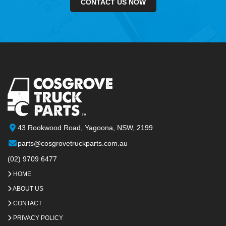
CONTACT US NOW
43 Rookwood Road, Yagoona, NSW, 2199
parts@cosgrovetruckparts.com.au
(02) 9709 6477
HOME
ABOUT US
CONTACT
PRIVACY POLICY