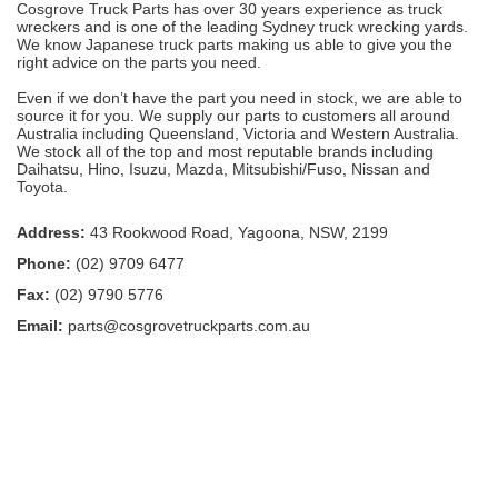
Cosgrove Truck Parts has over 30 years experience as truck
wreckers and is one of the leading Sydney truck wrecking yards.
We know Japanese truck parts making us able to give you the
right advice on the parts you need.
Even if we don’t have the part you need in stock, we are able to
source it for you. We supply our parts to customers all around
Australia including Queensland, Victoria and Western Australia.
We stock all of the top and most reputable brands including
Daihatsu, Hino, Isuzu, Mazda, Mitsubishi/Fuso, Nissan and
Toyota.
Address:
43 Rookwood Road, Yagoona, NSW, 2199
Phone:
(02) 9709 6477
Fax:
(02) 9790 5776
Email:
parts@cosgrovetruckparts.com.au