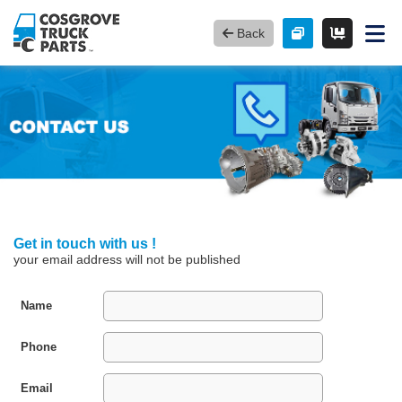
Back
Get in touch with us !
your email address will not be published
Name
Phone
Email