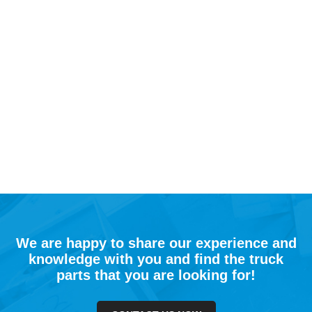
We are happy to share our experience and
knowledge with you and find the truck
parts that you are looking for!