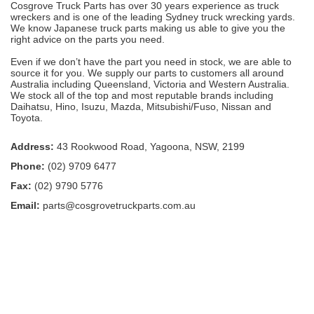
Cosgrove Truck Parts has over 30 years experience as truck
wreckers and is one of the leading Sydney truck wrecking yards.
We know Japanese truck parts making us able to give you the
right advice on the parts you need.
Even if we don’t have the part you need in stock, we are able to
source it for you. We supply our parts to customers all around
Australia including Queensland, Victoria and Western Australia.
We stock all of the top and most reputable brands including
Daihatsu, Hino, Isuzu, Mazda, Mitsubishi/Fuso, Nissan and
Toyota.
Address:
43 Rookwood Road, Yagoona, NSW, 2199
Phone:
(02) 9709 6477
Fax:
(02) 9790 5776
Email:
parts@cosgrovetruckparts.com.au