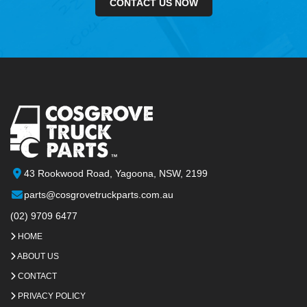
CONTACT US NOW
43 Rookwood Road, Yagoona, NSW, 2199
parts@cosgrovetruckparts.com.au
(02) 9709 6477
HOME
ABOUT US
CONTACT
PRIVACY POLICY