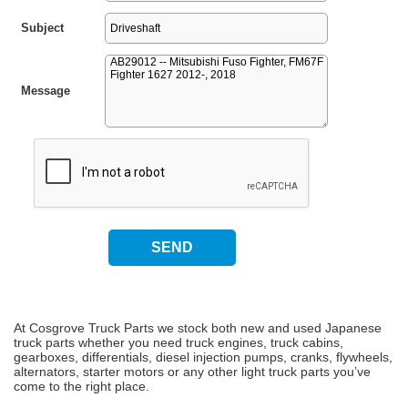
Subject
Message
At Cosgrove Truck Parts we stock both new and used Japanese
truck parts whether you need truck engines, truck cabins,
gearboxes, differentials, diesel injection pumps, cranks, flywheels,
alternators, starter motors or any other light truck parts you’ve
come to the right place.