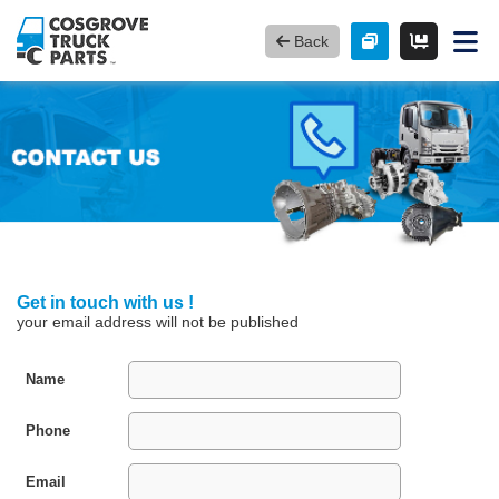
Back
Get in touch with us !
your email address will not be published
Name
Phone
Email