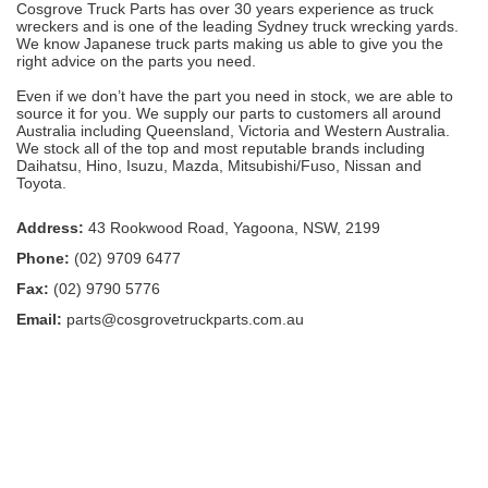
Cosgrove Truck Parts has over 30 years experience as truck
wreckers and is one of the leading Sydney truck wrecking yards.
We know Japanese truck parts making us able to give you the
right advice on the parts you need.
Even if we don’t have the part you need in stock, we are able to
source it for you. We supply our parts to customers all around
Australia including Queensland, Victoria and Western Australia.
We stock all of the top and most reputable brands including
Daihatsu, Hino, Isuzu, Mazda, Mitsubishi/Fuso, Nissan and
Toyota.
Address:
43 Rookwood Road, Yagoona, NSW, 2199
Phone:
(02) 9709 6477
Fax:
(02) 9790 5776
Email:
parts@cosgrovetruckparts.com.au