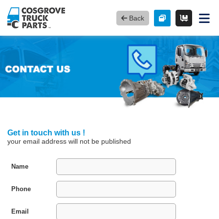
Back
Get in touch with us !
your email address will not be published
Name
Phone
Email