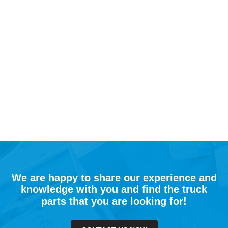
We are happy to share our experience and
knowledge with you and find the truck
parts that you are looking for!