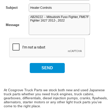
Subject
Message
At Cosgrove Truck Parts we stock both new and used Japanese
truck parts whether you need truck engines, truck cabins,
gearboxes, differentials, diesel injection pumps, cranks, flywheels,
alternators, starter motors or any other light truck parts you’ve
come to the right place.