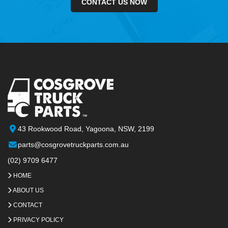
CONTACT US NOW
43 Rookwood Road, Yagoona, NSW, 2199
parts@cosgrovetruckparts.com.au
(02) 9709 6477
HOME
ABOUT US
CONTACT
PRIVACY POLICY