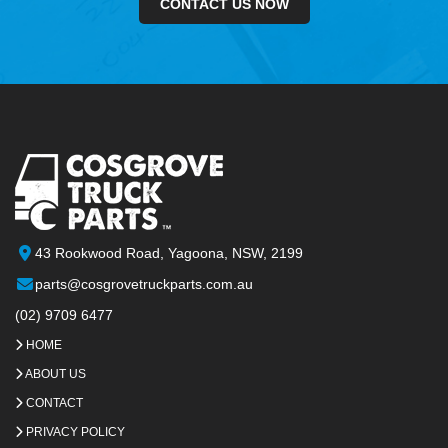
CONTACT US NOW
43 Rookwood Road, Yagoona, NSW, 2199
parts@cosgrovetruckparts.com.au
(02) 9709 6477
HOME
ABOUT US
CONTACT
PRIVACY POLICY