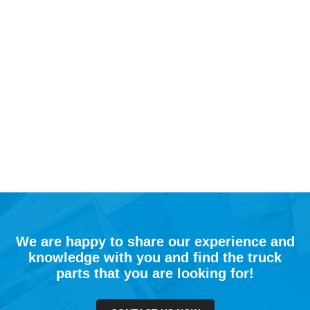
We are happy to share our experience and
knowledge with you and find the truck
parts that you are looking for!