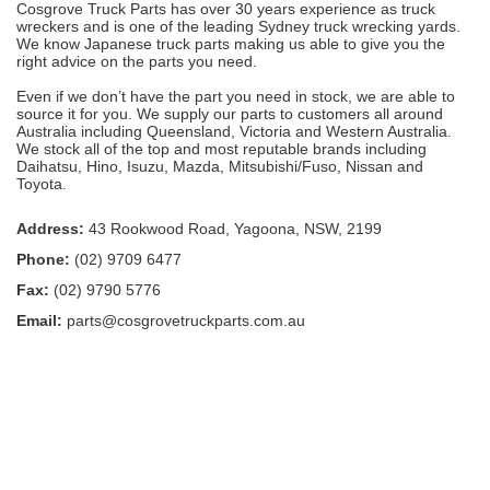
Cosgrove Truck Parts has over 30 years experience as truck
wreckers and is one of the leading Sydney truck wrecking yards.
We know Japanese truck parts making us able to give you the
right advice on the parts you need.
Even if we don’t have the part you need in stock, we are able to
source it for you. We supply our parts to customers all around
Australia including Queensland, Victoria and Western Australia.
We stock all of the top and most reputable brands including
Daihatsu, Hino, Isuzu, Mazda, Mitsubishi/Fuso, Nissan and
Toyota.
Address:
43 Rookwood Road, Yagoona, NSW, 2199
Phone:
(02) 9709 6477
Fax:
(02) 9790 5776
Email:
parts@cosgrovetruckparts.com.au