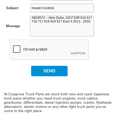
Subject
Message
At Cosgrove Truck Parts we stock both new and used Japanese
truck parts whether you need truck engines, truck cabins,
gearboxes, differentials, diesel injection pumps, cranks, flywheels,
alternators, starter motors or any other light truck parts you’ve
come to the right place.