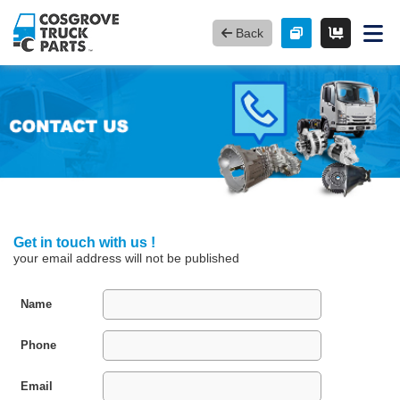
Back
Get in touch with us !
your email address will not be published
Name
Phone
Email