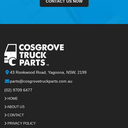
CONTACT US NOW
43 Rookwood Road, Yagoona, NSW, 2199
parts@cosgrovetruckparts.com.au
(02) 9709 6477
HOME
ABOUT US
CONTACT
PRIVACY POLICY