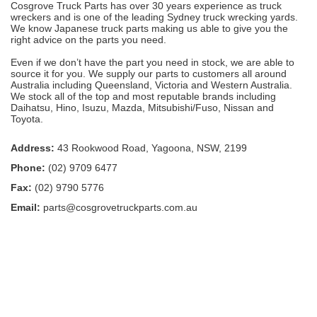
Cosgrove Truck Parts has over 30 years experience as truck
wreckers and is one of the leading Sydney truck wrecking yards.
We know Japanese truck parts making us able to give you the
right advice on the parts you need.
Even if we don’t have the part you need in stock, we are able to
source it for you. We supply our parts to customers all around
Australia including Queensland, Victoria and Western Australia.
We stock all of the top and most reputable brands including
Daihatsu, Hino, Isuzu, Mazda, Mitsubishi/Fuso, Nissan and
Toyota.
Address:
43 Rookwood Road, Yagoona, NSW, 2199
Phone:
(02) 9709 6477
Fax:
(02) 9790 5776
Email:
parts@cosgrovetruckparts.com.au