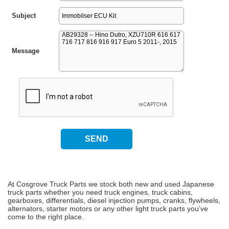
Subject
Message
At Cosgrove Truck Parts we stock both new and used Japanese
truck parts whether you need truck engines, truck cabins,
gearboxes, differentials, diesel injection pumps, cranks, flywheels,
alternators, starter motors or any other light truck parts you’ve
come to the right place.