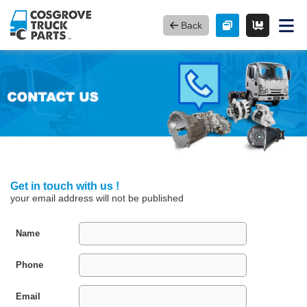
Back
Get in touch with us !
your email address will not be published
Name
Phone
Email