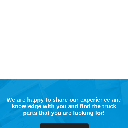
We are happy to share our experience and
knowledge with you and find the truck
parts that you are looking for!