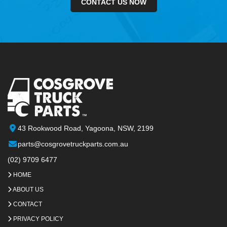
CONTACT US NOW
43 Rookwood Road, Yagoona, NSW, 2199
parts@cosgrovetruckparts.com.au
(02) 9709 6477
HOME
ABOUT US
CONTACT
PRIVACY POLICY