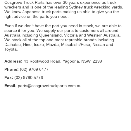
Cosgrove Truck Parts has over 30 years experience as truck
wreckers and is one of the leading Sydney truck wrecking yards.
We know Japanese truck parts making us able to give you the
right advice on the parts you need.
Even if we don’t have the part you need in stock, we are able to
source it for you. We supply our parts to customers all around
Australia including Queensland, Victoria and Western Australia.
We stock all of the top and most reputable brands including
Daihatsu, Hino, Isuzu, Mazda, Mitsubishi/Fuso, Nissan and
Toyota.
Address:
43 Rookwood Road, Yagoona, NSW, 2199
Phone:
(02) 9709 6477
Fax:
(02) 9790 5776
Email:
parts@cosgrovetruckparts.com.au