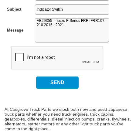
Subject
Message
At Cosgrove Truck Parts we stock both new and used Japanese
truck parts whether you need truck engines, truck cabins,
gearboxes, differentials, diesel injection pumps, cranks, flywheels,
alternators, starter motors or any other light truck parts you’ve
come to the right place.