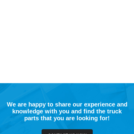
We are happy to share our experience and
knowledge with you and find the truck
parts that you are looking for!