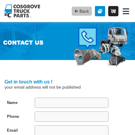
Back
Get in touch with us !
your email address will not be published
Name
Phone
Email