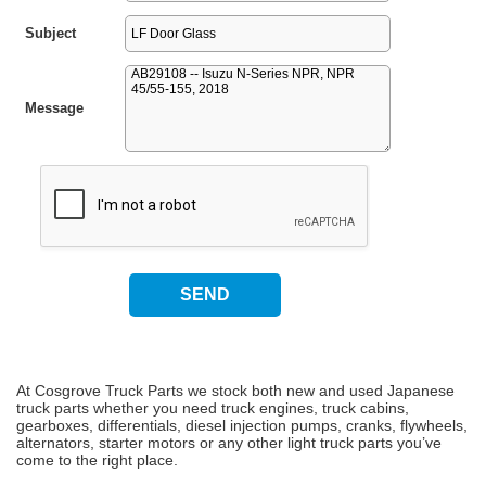
Subject
Message
At Cosgrove Truck Parts we stock both new and used Japanese
truck parts whether you need truck engines, truck cabins,
gearboxes, differentials, diesel injection pumps, cranks, flywheels,
alternators, starter motors or any other light truck parts you’ve
come to the right place.