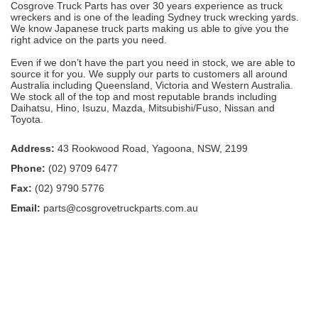
Cosgrove Truck Parts has over 30 years experience as truck
wreckers and is one of the leading Sydney truck wrecking yards.
We know Japanese truck parts making us able to give you the
right advice on the parts you need.
Even if we don’t have the part you need in stock, we are able to
source it for you. We supply our parts to customers all around
Australia including Queensland, Victoria and Western Australia.
We stock all of the top and most reputable brands including
Daihatsu, Hino, Isuzu, Mazda, Mitsubishi/Fuso, Nissan and
Toyota.
Address:
43 Rookwood Road, Yagoona, NSW, 2199
Phone:
(02) 9709 6477
Fax:
(02) 9790 5776
Email:
parts@cosgrovetruckparts.com.au