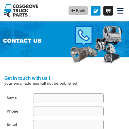
Back
Get in touch with us !
your email address will not be published
Name
Phone
Email