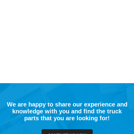
We are happy to share our experience and
knowledge with you and find the truck
parts that you are looking for!