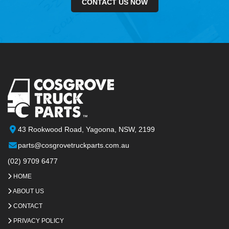
CONTACT US NOW
43 Rookwood Road, Yagoona, NSW, 2199
parts@cosgrovetruckparts.com.au
(02) 9709 6477
HOME
ABOUT US
CONTACT
PRIVACY POLICY