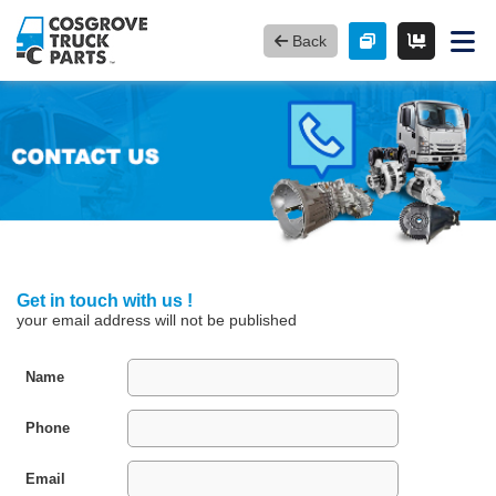
Back
Get in touch with us !
your email address will not be published
Name
Phone
Email