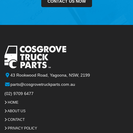
CONTACT US NOW
43 Rookwood Road, Yagoona, NSW, 2199
parts@cosgrovetruckparts.com.au
(02) 9709 6477
HOME
ABOUT US
CONTACT
PRIVACY POLICY