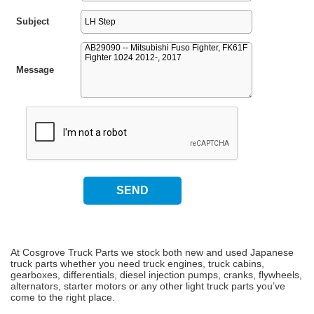
Subject
Message
At Cosgrove Truck Parts we stock both new and used Japanese
truck parts whether you need truck engines, truck cabins,
gearboxes, differentials, diesel injection pumps, cranks, flywheels,
alternators, starter motors or any other light truck parts you’ve
come to the right place.