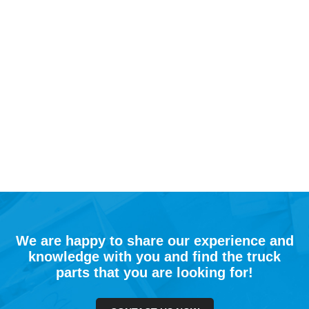
We are happy to share our experience and
knowledge with you and find the truck
parts that you are looking for!