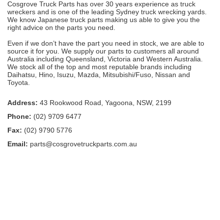
Cosgrove Truck Parts has over 30 years experience as truck
wreckers and is one of the leading Sydney truck wrecking yards.
We know Japanese truck parts making us able to give you the
right advice on the parts you need.
Even if we don’t have the part you need in stock, we are able to
source it for you. We supply our parts to customers all around
Australia including Queensland, Victoria and Western Australia.
We stock all of the top and most reputable brands including
Daihatsu, Hino, Isuzu, Mazda, Mitsubishi/Fuso, Nissan and
Toyota.
Address:
43 Rookwood Road, Yagoona, NSW, 2199
Phone:
(02) 9709 6477
Fax:
(02) 9790 5776
Email:
parts@cosgrovetruckparts.com.au