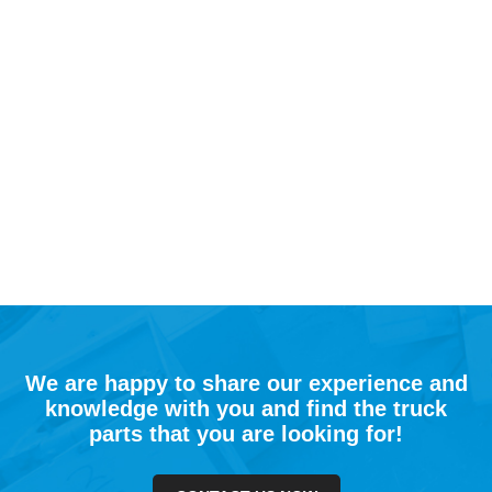
We are happy to share our experience and
knowledge with you and find the truck
parts that you are looking for!