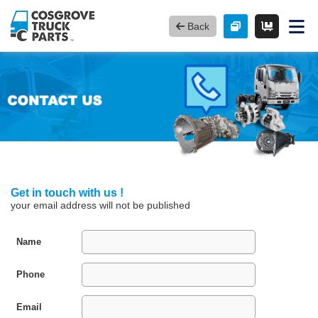
Back
Get in touch with us !
your email address will not be published
Name
Phone
Email