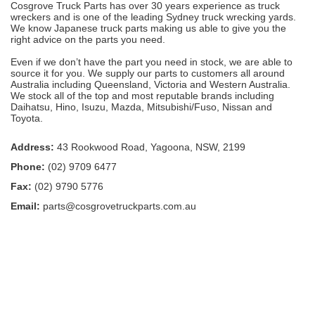
Cosgrove Truck Parts has over 30 years experience as truck
wreckers and is one of the leading Sydney truck wrecking yards.
We know Japanese truck parts making us able to give you the
right advice on the parts you need.
Even if we don’t have the part you need in stock, we are able to
source it for you. We supply our parts to customers all around
Australia including Queensland, Victoria and Western Australia.
We stock all of the top and most reputable brands including
Daihatsu, Hino, Isuzu, Mazda, Mitsubishi/Fuso, Nissan and
Toyota.
Address:
43 Rookwood Road, Yagoona, NSW, 2199
Phone:
(02) 9709 6477
Fax:
(02) 9790 5776
Email:
parts@cosgrovetruckparts.com.au