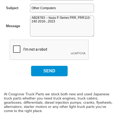
Subject
Message
At Cosgrove Truck Parts we stock both new and used Japanese
truck parts whether you need truck engines, truck cabins,
gearboxes, differentials, diesel injection pumps, cranks, flywheels,
alternators, starter motors or any other light truck parts you’ve
come to the right place.