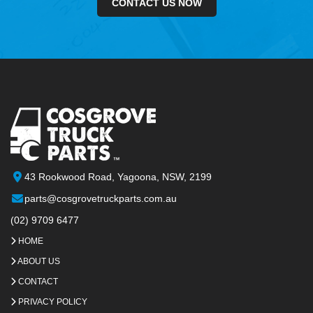
CONTACT US NOW
43 Rookwood Road, Yagoona, NSW, 2199
parts@cosgrovetruckparts.com.au
(02) 9709 6477
HOME
ABOUT US
CONTACT
PRIVACY POLICY