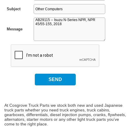
Subject
Message
At Cosgrove Truck Parts we stock both new and used Japanese
truck parts whether you need truck engines, truck cabins,
gearboxes, differentials, diesel injection pumps, cranks, flywheels,
alternators, starter motors or any other light truck parts you’ve
come to the right place.