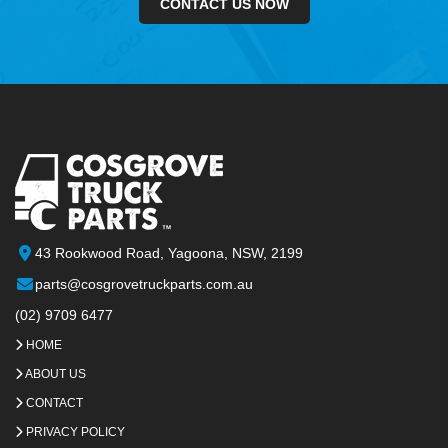
CONTACT US NOW
43 Rookwood Road, Yagoona, NSW, 2199
parts@cosgrovetruckparts.com.au
(02) 9709 6477
HOME
ABOUT US
CONTACT
PRIVACY POLICY