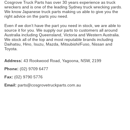
Cosgrove Truck Parts has over 30 years experience as truck
wreckers and is one of the leading Sydney truck wrecking yards.
We know Japanese truck parts making us able to give you the
right advice on the parts you need.
Even if we don’t have the part you need in stock, we are able to
source it for you. We supply our parts to customers all around
Australia including Queensland, Victoria and Western Australia.
We stock all of the top and most reputable brands including
Daihatsu, Hino, Isuzu, Mazda, Mitsubishi/Fuso, Nissan and
Toyota.
Address:
43 Rookwood Road, Yagoona, NSW, 2199
Phone:
(02) 9709 6477
Fax:
(02) 9790 5776
Email:
parts@cosgrovetruckparts.com.au