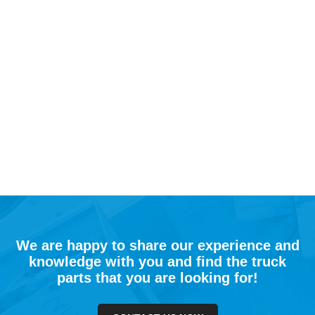
We are happy to share our experience and
knowledge with you and find the truck
parts that you are looking for!