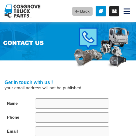
Back
Get in touch with us !
your email address will not be published
Name
Phone
Email