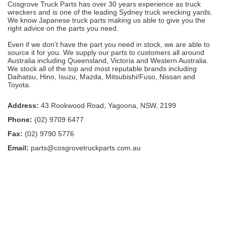
Cosgrove Truck Parts has over 30 years experience as truck
wreckers and is one of the leading Sydney truck wrecking yards.
We know Japanese truck parts making us able to give you the
right advice on the parts you need.
Even if we don’t have the part you need in stock, we are able to
source it for you. We supply our parts to customers all around
Australia including Queensland, Victoria and Western Australia.
We stock all of the top and most reputable brands including
Daihatsu, Hino, Isuzu, Mazda, Mitsubishi/Fuso, Nissan and
Toyota.
Address:
43 Rookwood Road, Yagoona, NSW, 2199
Phone:
(02) 9709 6477
Fax:
(02) 9790 5776
Email:
parts@cosgrovetruckparts.com.au