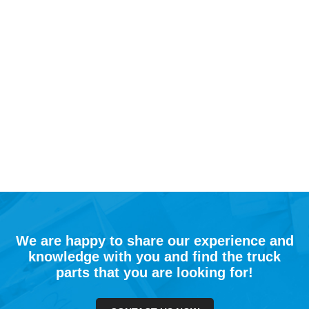
We are happy to share our experience and
knowledge with you and find the truck
parts that you are looking for!