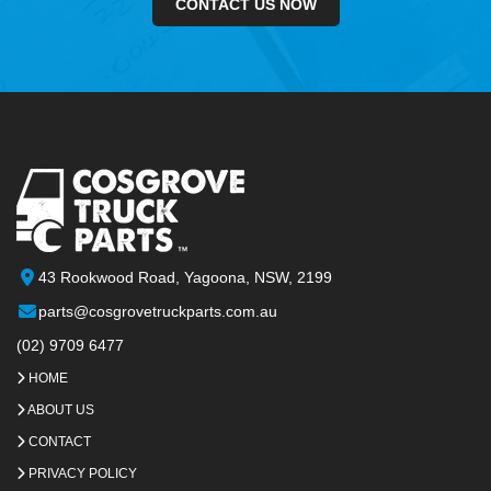
CONTACT US NOW
43 Rookwood Road, Yagoona, NSW, 2199
parts@cosgrovetruckparts.com.au
(02) 9709 6477
HOME
ABOUT US
CONTACT
PRIVACY POLICY