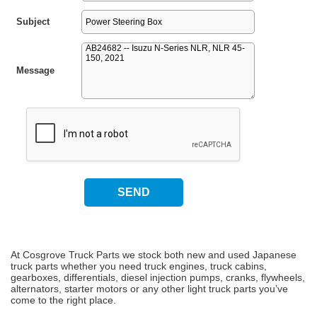
Subject
Message
At Cosgrove Truck Parts we stock both new and used Japanese
truck parts whether you need truck engines, truck cabins,
gearboxes, differentials, diesel injection pumps, cranks, flywheels,
alternators, starter motors or any other light truck parts you’ve
come to the right place.