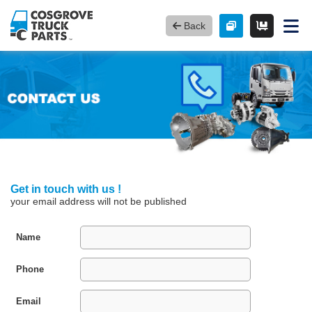
Back
Get in touch with us !
your email address will not be published
Name
Phone
Email