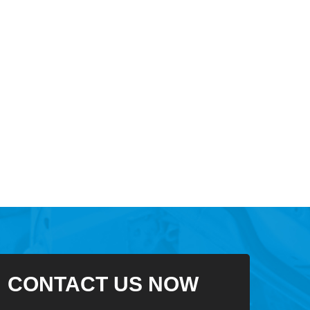
CONTACT US NOW