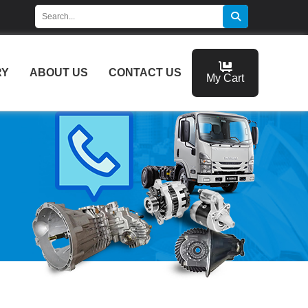
RY
ABOUT US
CONTACT US
My Cart