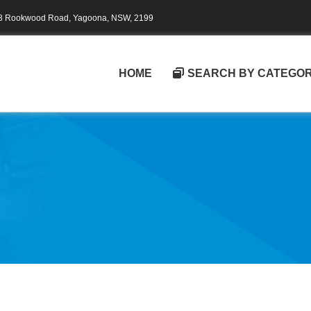
3 Rookwood Road, Yagoona, NSW, 2199
HOME
SEARCH BY CATEGO