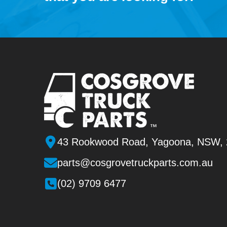
43 Rookwood Road, Yagoona, NSW,
parts@cosgrovetruckparts.com.au
(02) 9709 6477