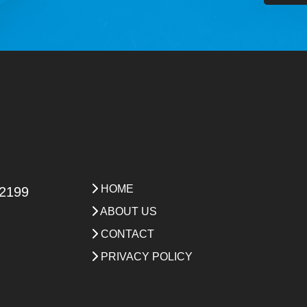
HOME
 2199
ABOUT US
CONTACT
PRIVACY POLICY