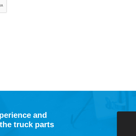
xperience and
the truck parts