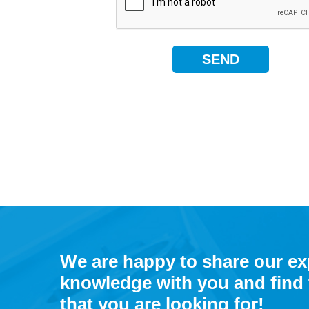
We are happy to share our e
knowledge with you and find 
that you are looking for!