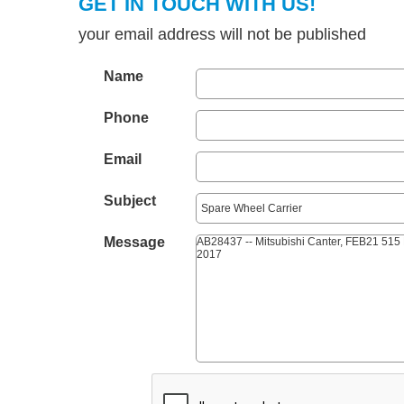
GET IN TOUCH WITH US!
your email address will not be published
Name
Phone
Email
Subject
Message