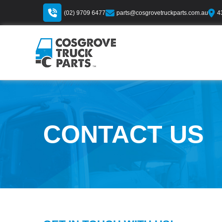
(02) 9709 6477
parts@cosgrovetruckparts.com.au
4
CONTACT US