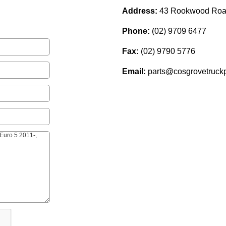
Address:
43 Rookwood Roa
Phone:
(02) 9709 6477
Fax:
(02) 9790 5776
Email:
parts@cosgrovetruckp