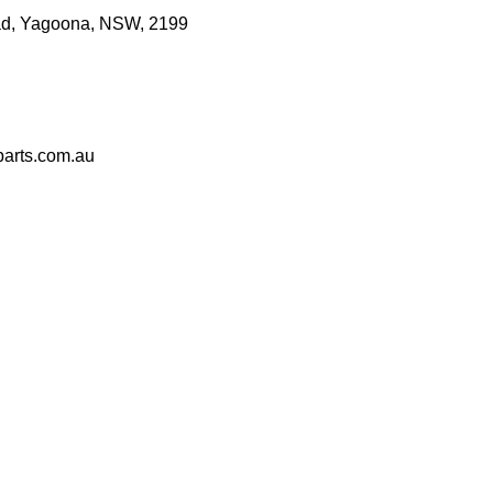
d, Yagoona, NSW, 2199
arts.com.au