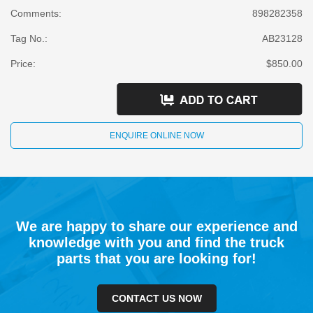
Comments:
898282358
Tag No.:
AB23128
Price:
$850.00
ENQUIRE ONLINE NOW
We are happy to share our experience and
knowledge with you and find the truck
parts that you are looking for!
CONTACT US NOW