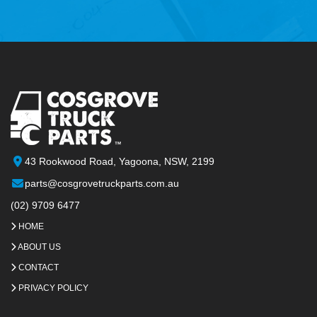
43 Rookwood Road, Yagoona, NSW, 2199
parts@cosgrovetruckparts.com.au
(02) 9709 6477
HOME
ABOUT US
CONTACT
PRIVACY POLICY