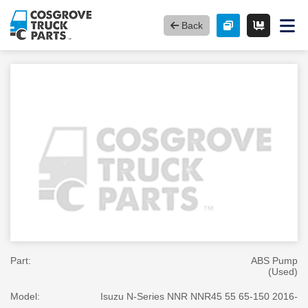
Back
Part:
ABS Pump
(Used)
Model:
Isuzu N-Series NNR NNR45 55 65-150 2016-