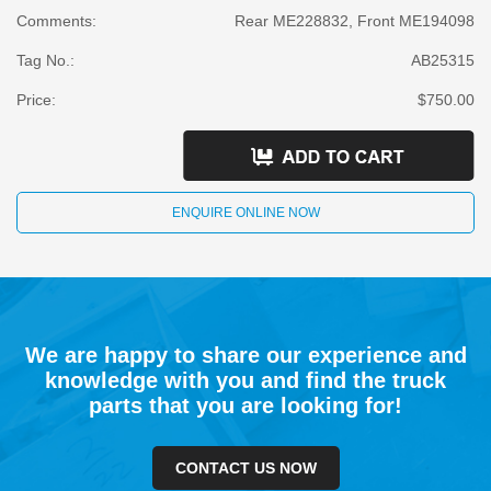
Comments:
Rear ME228832, Front ME194098
Tag No.:
AB25315
Price:
$750.00
ENQUIRE ONLINE NOW
We are happy to share our experience and
knowledge with you and find the truck
parts that you are looking for!
CONTACT US NOW