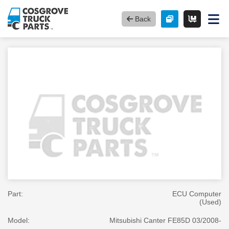
Back
Part:
ECU Computer
(Used)
Model:
Mitsubishi Canter FE85D 03/2008-