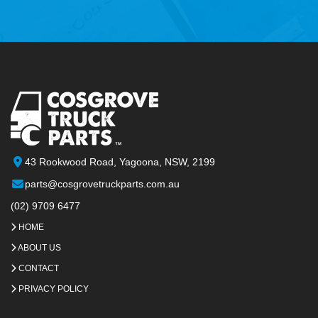
43 Rookwood Road, Yagoona, NSW, 2199
parts@cosgrovetruckparts.com.au
(02) 9709 6477
HOME
ABOUT US
CONTACT
PRIVACY POLICY