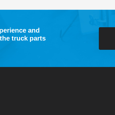
xperience and
the truck parts