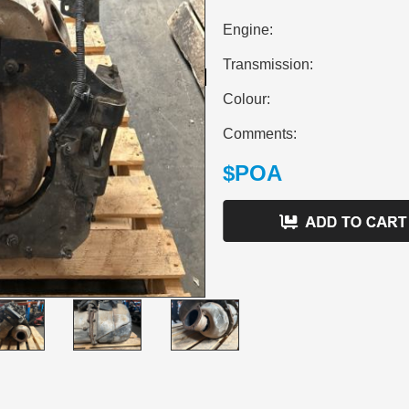
Engine:
Transmission:
Colour:
Comments:
$POA