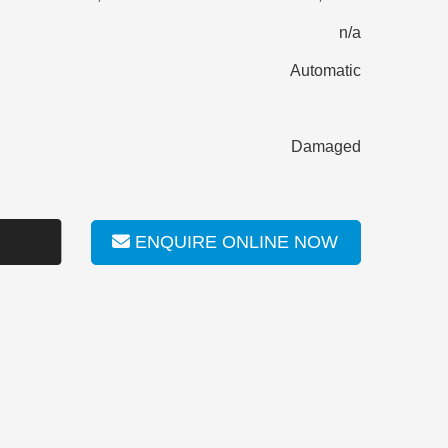
n/a
Automatic
Damaged
ENQUIRE ONLINE NOW