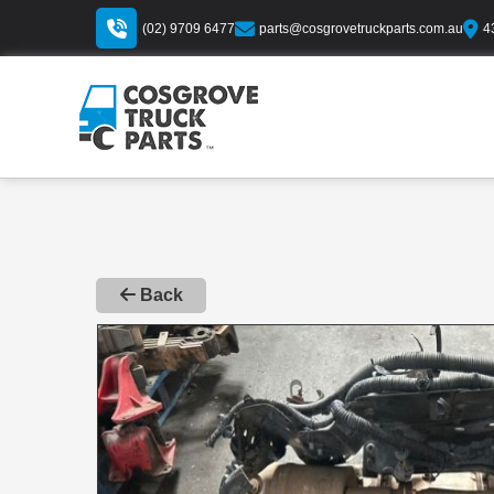
(02) 9709 6477
parts@cosgrovetruckparts.com.au
4
Back