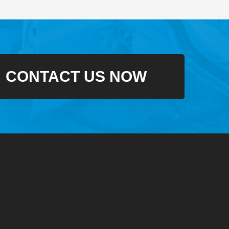
CONTACT US NOW