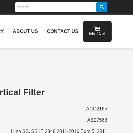
RY
ABOUT US
CONTACT US
My Cart
tical Filter
ACQ2165
AB27568
Hino SS, SS1E 2848 2011-2016 Euro 5, 2011