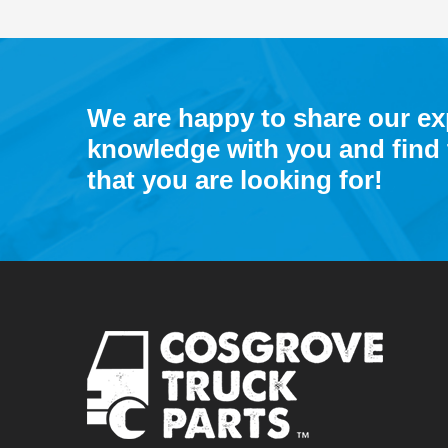
We are happy to share our e
knowledge with you and find 
that you are looking for!