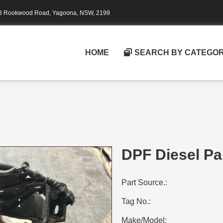
3 Rookwood Road, Yagoona, NSW, 2199
HOME
SEARCH BY CATEGO
DPF Diesel Par
Part Source.:
Tag No.:
Make/Model: