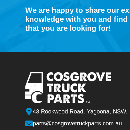
We are happy to share our e
knowledge with you and find 
that you are looking for!
43 Rookwood Road, Yagoona, NSW,
parts@cosgrovetruckparts.com.au