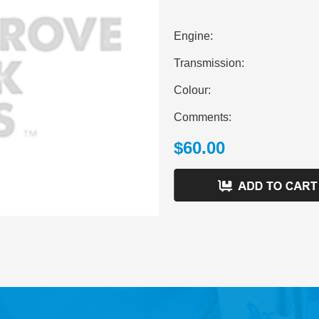
Engine:
Transmission:
Colour:
Comments:
$60.00