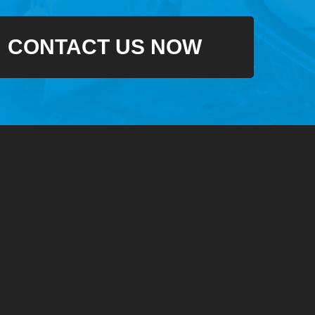
CONTACT US NOW