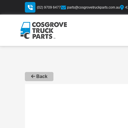
(02) 9709 6477
parts@cosgrovetruckparts.com.au
4
Back