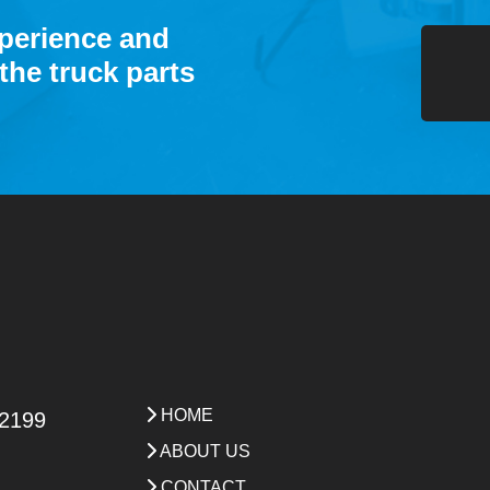
xperience and
the truck parts
HOME
 2199
ABOUT US
CONTACT