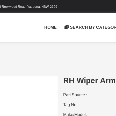
3 Rookwood Road, Yagoona, NSW, 2199
HOME
SEARCH BY CATEGO
RH Wiper Arm
Part Source.:
Tag No.:
Make/Model: