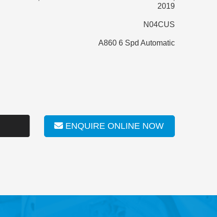
2019
N04CUS
A860 6 Spd Automatic
ENQUIRE ONLINE NOW