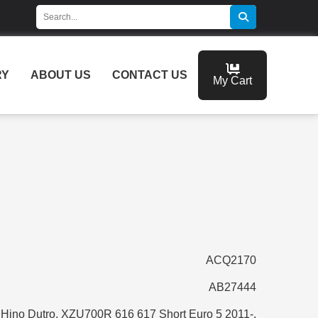
RY
ABOUT US
CONTACT US
My Cart
ACQ2170
AB27444
Hino Dutro, XZU700R 616 617 Short Euro 5 2011-,