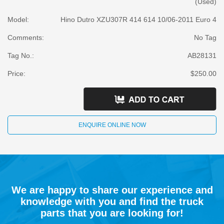
(Used)
Model:
Hino Dutro XZU307R 414 614 10/06-2011 Euro 4
Comments:
No Tag
Tag No.:
AB28131
Price:
$250.00
ENQUIRE ONLINE NOW
We are happy to share our experience and
knowledge with you and find the truck
parts that you are looking for!