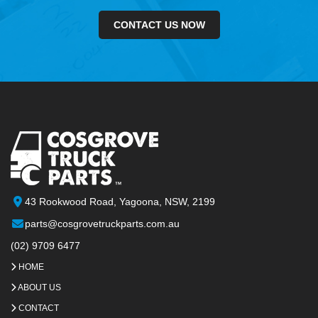
CONTACT US NOW
43 Rookwood Road, Yagoona, NSW, 2199
parts@cosgrovetruckparts.com.au
(02) 9709 6477
HOME
ABOUT US
CONTACT