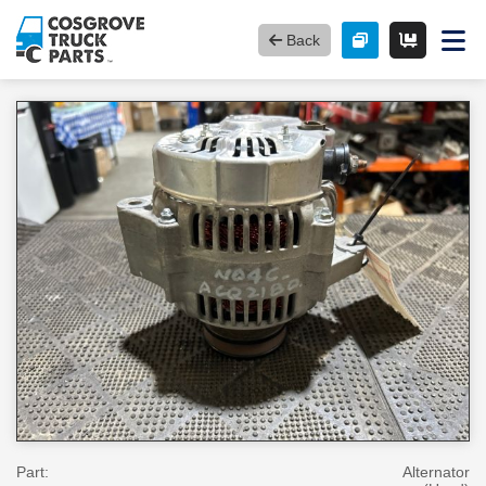
Back
Part:
Alternator