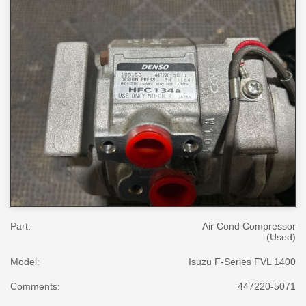
Part:
Air Cond Compressor
(Used)
Model:
Isuzu F-Series FVL 1400
Comments:
447220-5071