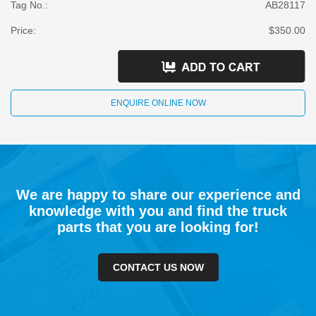
Tag No.:
AB28117
Price:
$350.00
ENQUIRE ONLINE NOW
We are happy to share our experience and
knowledge with you and find the truck
parts that you are looking for!
CONTACT US NOW