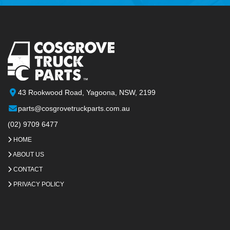
43 Rookwood Road, Yagoona, NSW, 2199
parts@cosgrovetruckparts.com.au
(02) 9709 6477
HOME
ABOUT US
CONTACT
PRIVACY POLICY