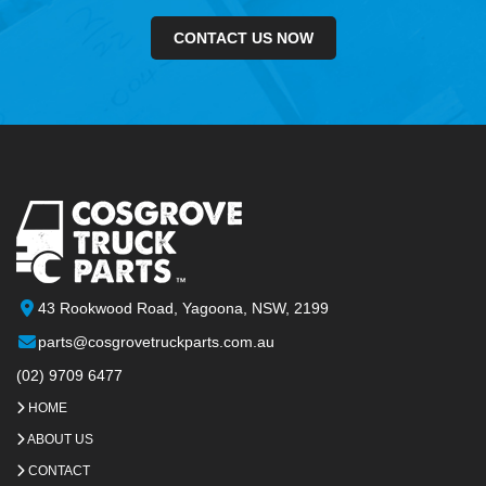
CONTACT US NOW
43 Rookwood Road, Yagoona, NSW, 2199
parts@cosgrovetruckparts.com.au
(02) 9709 6477
HOME
ABOUT US
CONTACT