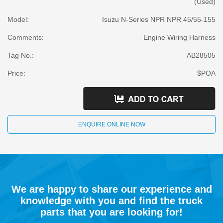
(Used)
Model:
Isuzu N-Series NPR NPR 45/55-155
Comments:
Engine Wiring Harness
Tag No.:
AB28505
Price:
$POA
ENQUIRE ONLINE NOW
We are happy to share our experience and
knowledge with you and find the truck
parts that you are looking for!