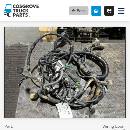
Back
Part:
Wiring Loom