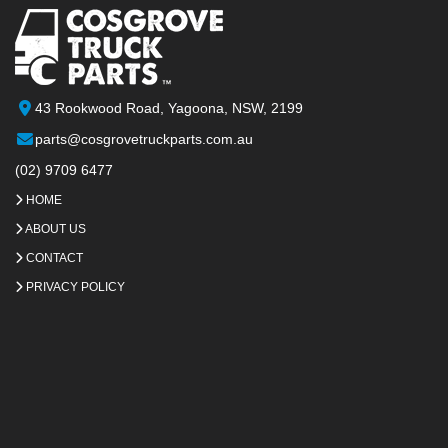
43 Rookwood Road, Yagoona, NSW, 2199
parts@cosgrovetruckparts.com.au
(02) 9709 6477
HOME
ABOUT US
CONTACT
PRIVACY POLICY