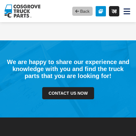
Back
We are happy to share our experience and
knowledge with you and find the truck
parts that you are looking for!
CONTACT US NOW