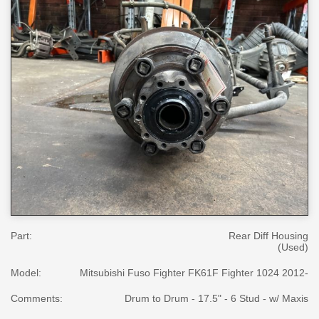
Part:
Rear Diff Housing
(Used)
Model:
Mitsubishi Fuso Fighter FK61F Fighter 1024 2012-
Comments:
Drum to Drum - 17.5" - 6 Stud - w/ Maxis