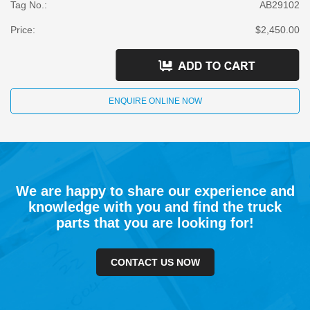
Tag No.:
AB29102
Price:
$2,450.00
ENQUIRE ONLINE NOW
We are happy to share our experience and
knowledge with you and find the truck
parts that you are looking for!
CONTACT US NOW