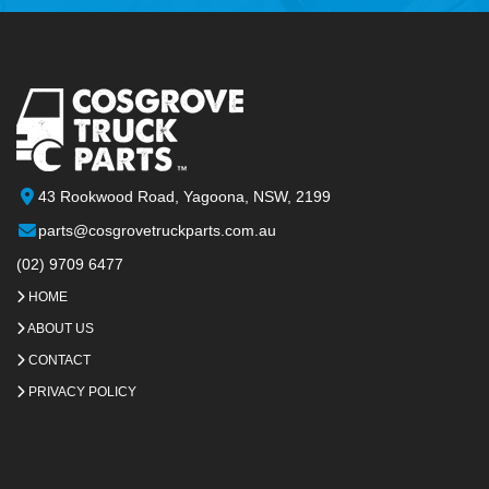
43 Rookwood Road, Yagoona, NSW, 2199
parts@cosgrovetruckparts.com.au
(02) 9709 6477
HOME
ABOUT US
CONTACT
PRIVACY POLICY