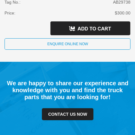
Tag No.:
AB29738
Price:
$300.00
ENQUIRE ONLINE NOW
We are happy to share our experience and
knowledge with you and find the truck
parts that you are looking for!
CONTACT US NOW