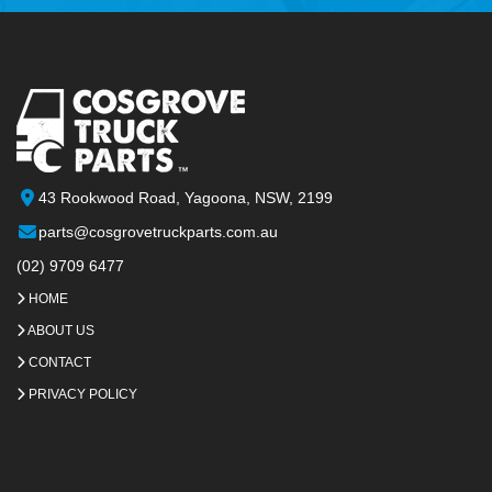
43 Rookwood Road, Yagoona, NSW, 2199
parts@cosgrovetruckparts.com.au
(02) 9709 6477
HOME
ABOUT US
CONTACT
PRIVACY POLICY