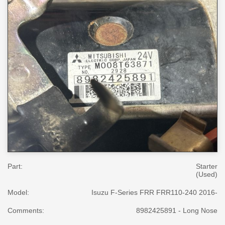
Part:
Starter
(Used)
Model:
Isuzu F-Series FRR FRR110-240 2016-
Comments:
8982425891 - Long Nose