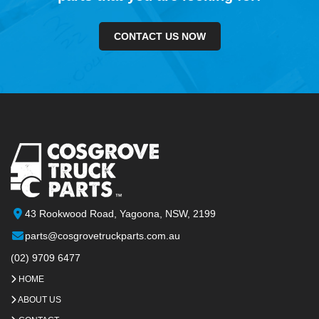
CONTACT US NOW
43 Rookwood Road, Yagoona, NSW, 2199
parts@cosgrovetruckparts.com.au
(02) 9709 6477
HOME
ABOUT US