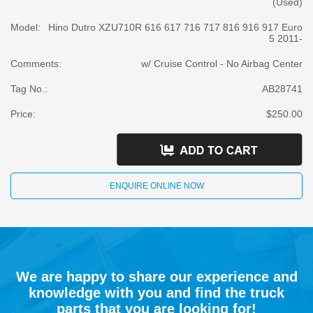
(Used)
Model:
Hino Dutro XZU710R 616 617 716 717 816 916 917 Euro
5 2011-
Comments:
w/ Cruise Control - No Airbag Center
Tag No.:
AB28741
Price:
$250.00
ENQUIRE ONLINE NOW
We are happy to share our experience and
knowledge with you and find the truck
parts that you are looking for!