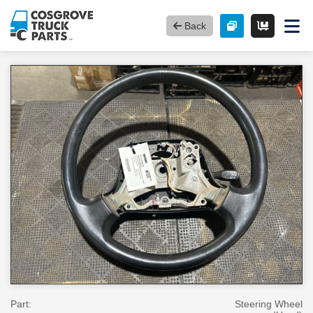
Back
Part:
Steering Wheel