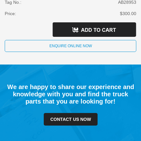
Tag No.:
AB28953
Price:
$300.00
ENQUIRE ONLINE NOW
We are happy to share our experience and
knowledge with you and find the truck
parts that you are looking for!
CONTACT US NOW