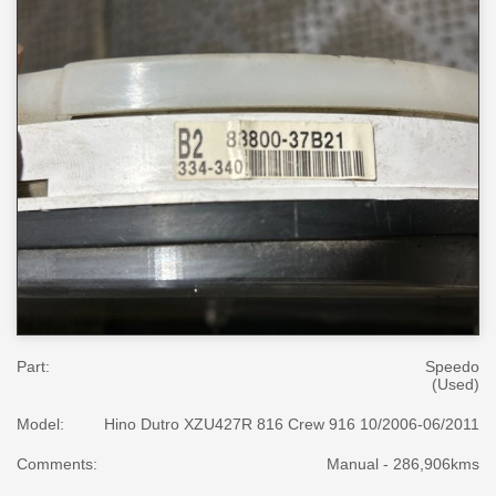
Part:
Speedo
(Used)
Model:
Hino Dutro XZU427R 816 Crew 916 10/2006-06/2011
Comments:
Manual - 286,906kms