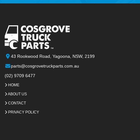
43 Rookwood Road, Yagoona, NSW, 2199
parts@cosgrovetruckparts.com.au
(02) 9709 6477
HOME
ABOUT US
CONTACT
PRIVACY POLICY