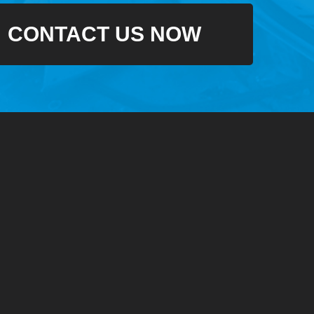
CONTACT US NOW