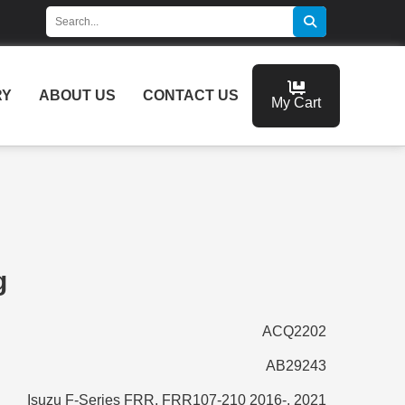
RY
ABOUT US
CONTACT US
My Cart
g
ACQ2202
AB29243
Isuzu F-Series FRR, FRR107-210 2016-, 2021