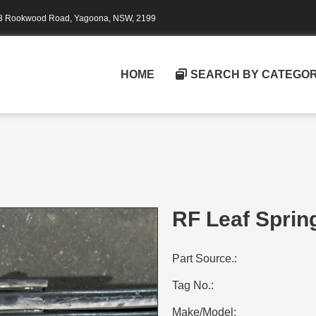
3 Rookwood Road, Yagoona, NSW, 2199
HOME
SEARCH BY CATEGO
RF Leaf Sprin
Part Source.:
Tag No.:
Make/Model: