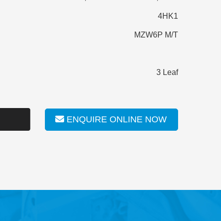
4HK1
MZW6P M/T
3 Leaf
ENQUIRE ONLINE NOW