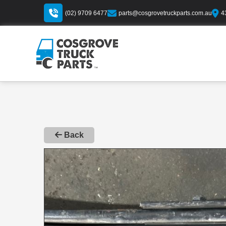
(02) 9709 6477
parts@cosgrovetruckparts.com.au
4
Back