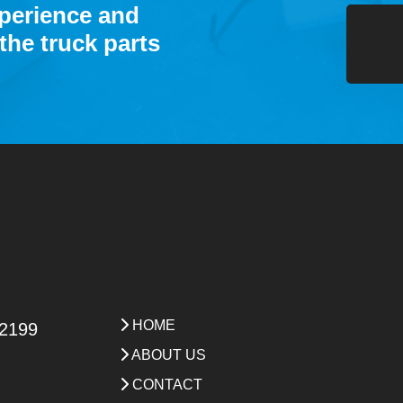
xperience and
the truck parts
HOME
 2199
ABOUT US
CONTACT