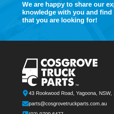
We are happy to share our e
knowledge with you and find 
that you are looking for!
43 Rookwood Road, Yagoona, NSW,
parts@cosgrovetruckparts.com.au
(02) 9709 6477