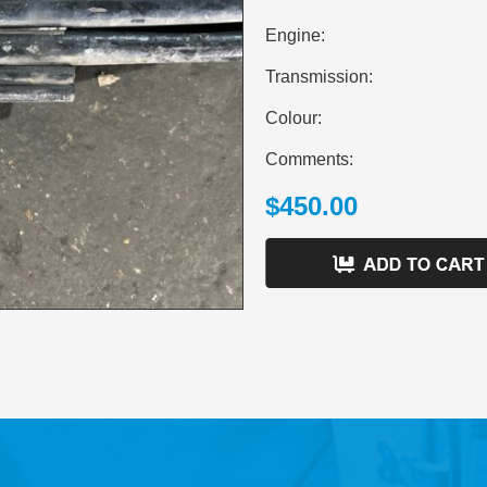
Engine:
Transmission:
Colour:
Comments:
$450.00