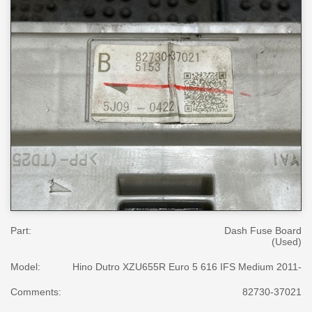
Part:
Dash Fuse Board
(Used)
Model:
Hino Dutro XZU655R Euro 5 616 IFS Medium 2011-
Comments:
82730-37021