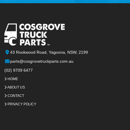
43 Rookwood Road, Yagoona, NSW, 2199
parts@cosgrovetruckparts.com.au
(02) 9709 6477
HOME
ABOUT US
CONTACT
PRIVACY POLICY