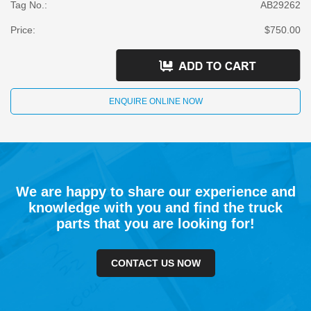
Tag No.:
AB29262
Price:
$750.00
ENQUIRE ONLINE NOW
We are happy to share our experience and
knowledge with you and find the truck
parts that you are looking for!
CONTACT US NOW