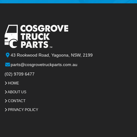
43 Rookwood Road, Yagoona, NSW, 2199
parts@cosgrovetruckparts.com.au
(02) 9709 6477
HOME
ABOUT US
CONTACT
PRIVACY POLICY