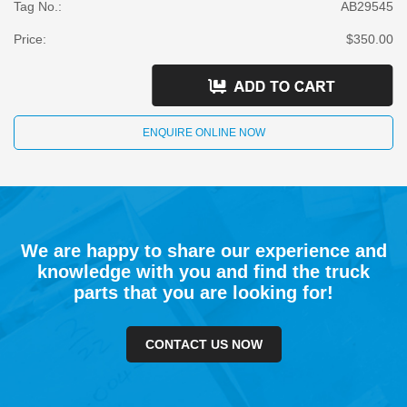
Tag No.:
AB29545
Price:
$350.00
ENQUIRE ONLINE NOW
We are happy to share our experience and
knowledge with you and find the truck
parts that you are looking for!
CONTACT US NOW