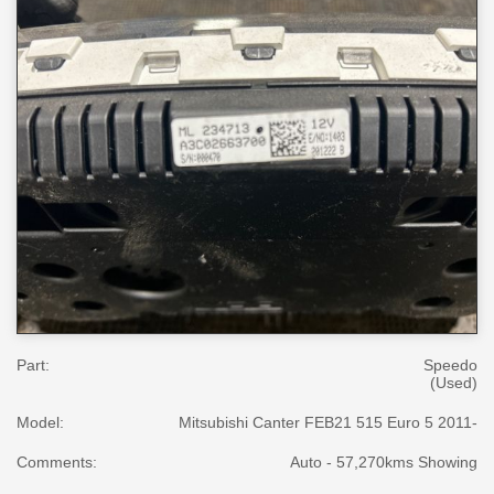
Part:
Speedo
(Used)
Model:
Mitsubishi Canter FEB21 515 Euro 5 2011-
Comments:
Auto - 57,270kms Showing