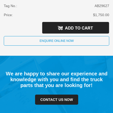
Tag No.:
AB29627
Price:
$1,750.00
ENQUIRE ONLINE NOW
We are happy to share our experience and
knowledge with you and find the truck
parts that you are looking for!
CONTACT US NOW