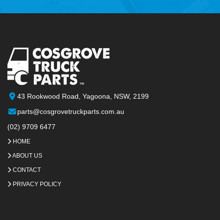
43 Rookwood Road, Yagoona, NSW, 2199
parts@cosgrovetruckparts.com.au
(02) 9709 6477
HOME
ABOUT US
CONTACT
PRIVACY POLICY