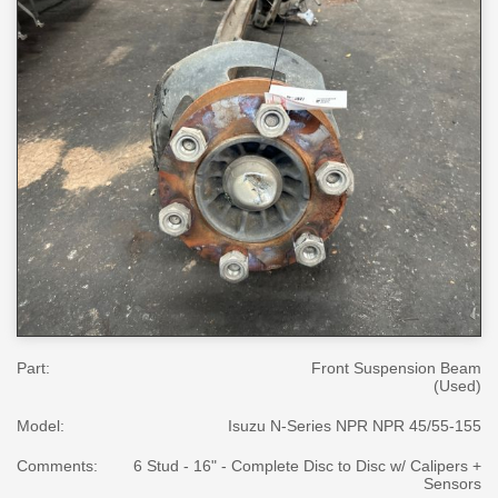
Part:
Front Suspension Beam
(Used)
Model:
Isuzu N-Series NPR NPR 45/55-155
Comments:
6 Stud - 16" - Complete Disc to Disc w/ Calipers +
Sensors