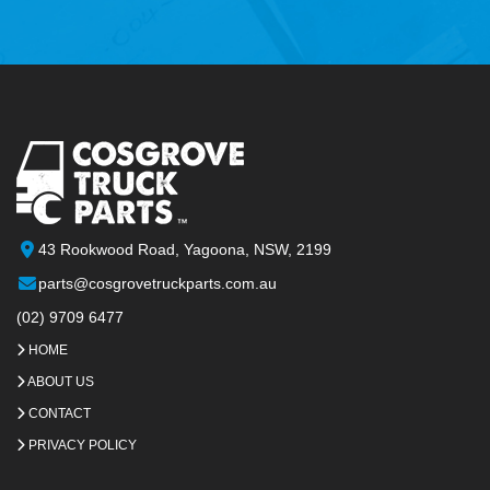
43 Rookwood Road, Yagoona, NSW, 2199
parts@cosgrovetruckparts.com.au
(02) 9709 6477
HOME
ABOUT US
CONTACT
PRIVACY POLICY