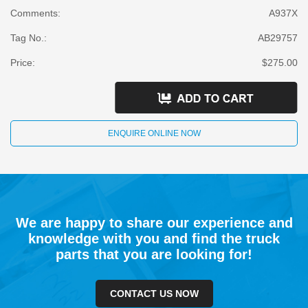
Comments:
A937X
Tag No.:
AB29757
Price:
$275.00
ENQUIRE ONLINE NOW
We are happy to share our experience and
knowledge with you and find the truck
parts that you are looking for!
CONTACT US NOW