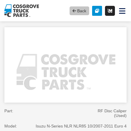
Back
Part:
RF Disc Caliper
(Used)
Model:
Isuzu N-Series NLR NLR85 10/2007-2011 Euro 4