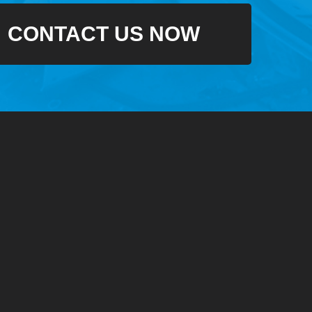
CONTACT US NOW