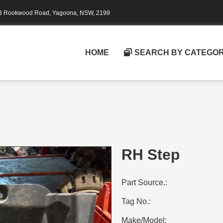
3 Rookwood Road, Yagoona, NSW, 2199
HOME
SEARCH BY CATEGO
RH Step
Part Source.:
Tag No.:
Make/Model: