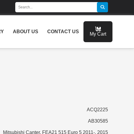
RY
ABOUT US
CONTACT US
My Cart
ACQ2225
AB30585
Mitsubishi Canter, FEA21 515 Euro 5 2011-, 2015