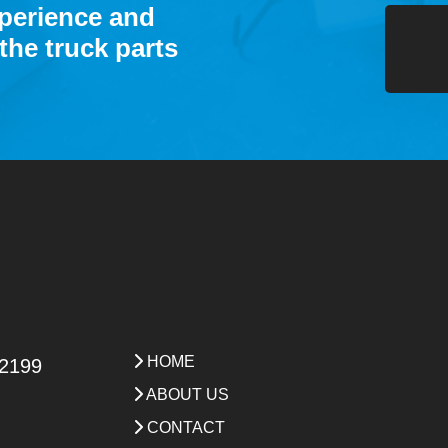
xperience and
the truck parts
HOME
 2199
ABOUT US
CONTACT