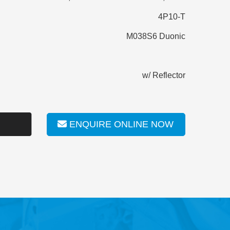
4P10-T
M038S6 Duonic
w/ Reflector
ENQUIRE ONLINE NOW