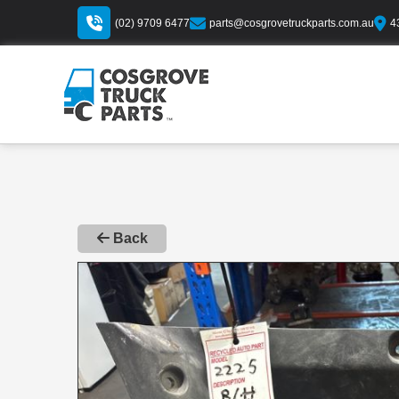
(02) 9709 6477
parts@cosgrovetruckparts.com.au
4
Back