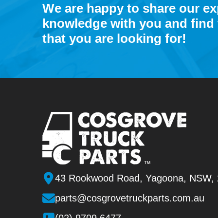
We are happy to share our e
knowledge with you and find 
that you are looking for!
43 Rookwood Road, Yagoona, NSW,
parts@cosgrovetruckparts.com.au
(02) 9709 6477