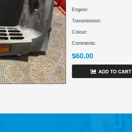
Engine:
Transmission:
Colour:
Comments:
$60.00