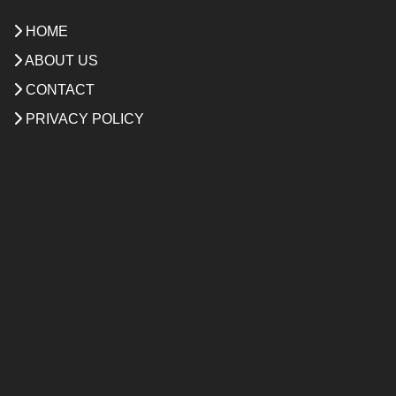
HOME
ABOUT US
CONTACT
PRIVACY POLICY