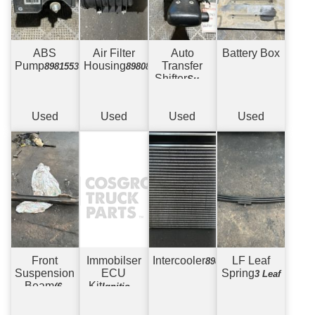
ABS
Air Filter
Auto
Battery Box
Pump
Housing
Transfer
898155379
898082165
Shifter
Suits
Allison 2500
Used
Used
Used
Used
Front
Immobilser
Intercooler
LF Leaf
8980476330
Suspension
ECU
Spring
3 Leaf
Beam
Kit
(6)
Ignition,
Drum to
ECU, Key +
Drum - 6
Key Reader.