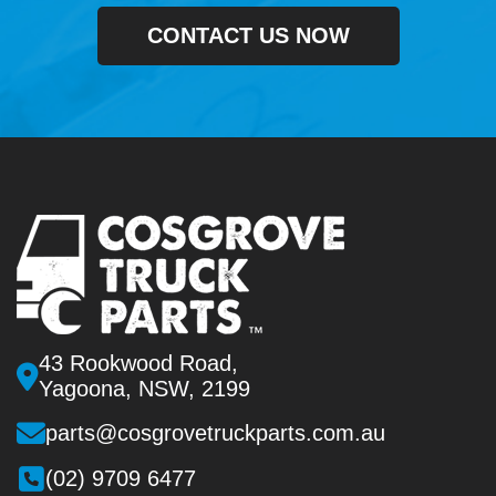
CONTACT US NOW
43 Rookwood Road,
Yagoona, NSW, 2199
parts@cosgrovetruckparts.com.au
(02) 9709 6477