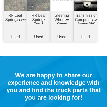
RF Leaf
RR Leaf
Steering
Transmission
Spring
Spring
Wheel
Computer
3 Leaf
7
No
TCM
Top, 8
Centre
- Allison 2500
Bottom (No
U-Bolts)
Used
Used
Used
Used
We are happy to share our
experience and knowledge with
you and find the truck parts that
you are looking for!