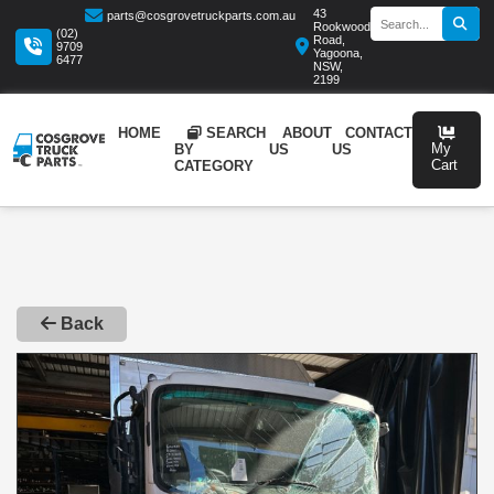
43
parts@cosgrovetruckparts.com.au
Rookwood
(02)
Road,
9709
Yagoona,
6477
NSW,
2199
HOME
SEARCH
ABOUT
CONTA
BY
US
US
CATEGORY
Back