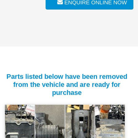
ENQUIRE ONLINE NOW
Parts listed below have been removed
from the vehicle and are ready for
purchase