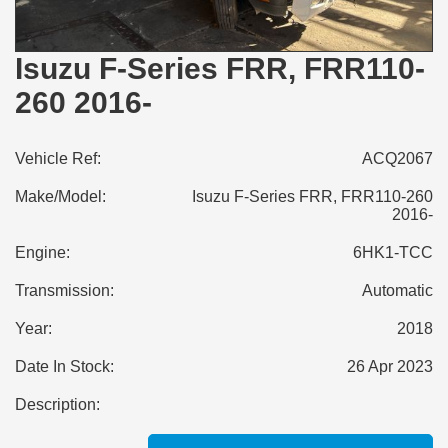
Isuzu F-Series FRR, FRR110-
260 2016-
Vehicle Ref:
ACQ2067
Make/Model:
Isuzu F-Series FRR, FRR110-260
2016-
Engine:
6HK1-TCC
Transmission:
Automatic
Year:
2018
Date In Stock:
26 Apr 2023
Description: