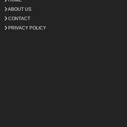
ABOUT US
CONTACT
PRIVACY POLICY