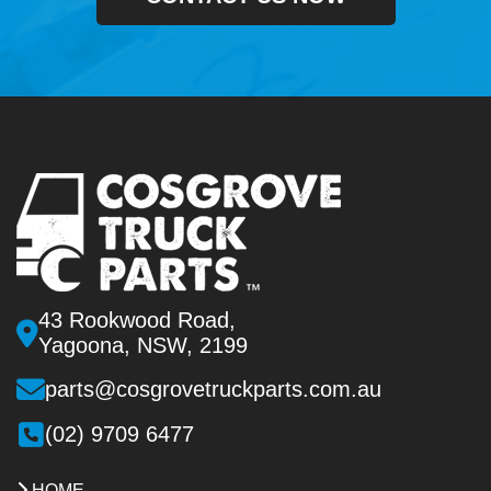
43 Rookwood Road,
Yagoona, NSW, 2199
parts@cosgrovetruckparts.com.au
(02) 9709 6477
HOME