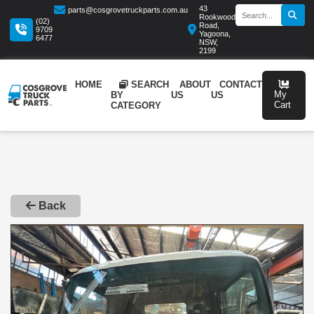
43
parts@cosgrovetruckparts.com.au
Rookwood
(02)
Road,
9709
Yagoona,
6477
NSW,
2199
HOME
SEARCH
ABOUT
CONTA
BY
US
US
CATEGORY
Back