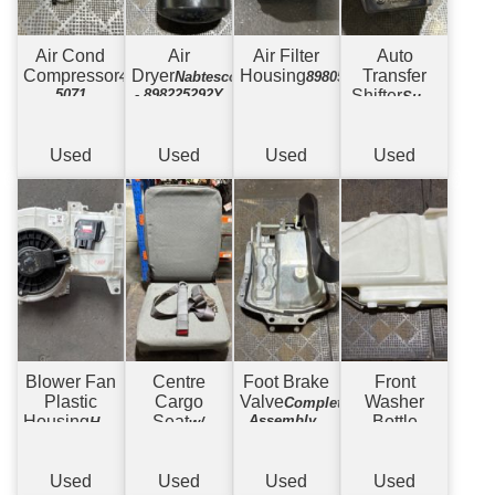
Air Cond
Air
Air Filter
Auto
Compressor
Dryer
Housing
Transfer
447220-
Nabtesco
898057666
5071
- 898225292Y
Shifter
Suits
Allison 3500 -
w/ Surround
+ Wiring
Used
Used
Used
Used
Blower Fan
Centre
Foot Brake
Front
Plastic
Cargo
Valve
Washer
Complete
Housing
Seat
Assembly -
Bottle
Housing
w/
Automatic
& Fan
Covers
Complete -
Electric Type
Used
Used
Used
Used