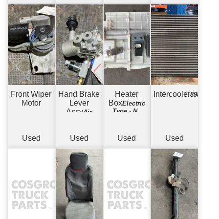
Front Wiper
Hand Brake
Heater
Intercooler
89804763
Motor
Lever
Box
Electric
Assy
Type - No
Air
Core in Box
Brake Hand
Valve Type
Used
Used
Used
Used