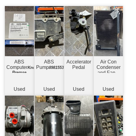
ABS
ABS
Accelerator
Air Con
Computer
Pump
Pedal
Condenser
Knorr-
898155379
Bremse
and Fan
w/
Bracket
Used
Used
Used
Used