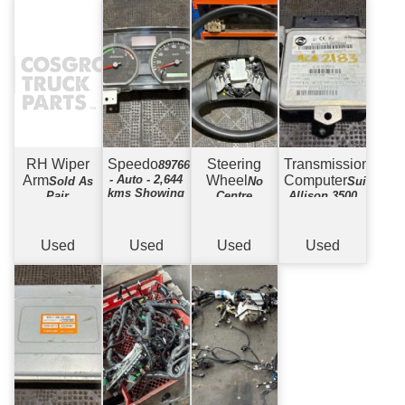
RH Wiper
Speedo
Steering
Transmission
8976617683
Arm
- Auto - 2,644
Wheel
Computer
Sold As
No
Suits
kms Showing
Pair
Centre
Allison 3500
Used
Used
Used
Used