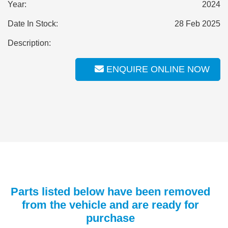
Year:
2024
Date In Stock:
28 Feb 2025
Description:
ENQUIRE ONLINE NOW
Parts listed below have been removed
from the vehicle and are ready for
purchase