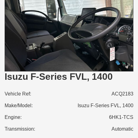
Isuzu F-Series FVL, 1400
Vehicle Ref:
ACQ2183
Make/Model:
Isuzu F-Series FVL, 1400
Engine:
6HK1-TCS
Transmission:
Automatic