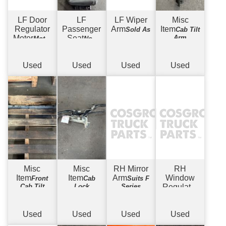
LF Door
LF
LF Wiper
Misc
Regulator
Passenger
Arm
Item
Sold As
Cab Tilt
Motor
Seat
Arm
Motor
Non
Only
Suspension -
w/ Covers
Used
Used
Used
Used
Misc
Misc
RH Mirror
RH
Item
Item
Arm
Window
Front
Cab
Suits F
Cab Tilt
Lock
Series
Regulator
Mechanism
Mechanism
Electric
w/
Motor
Used
Used
Used
Used