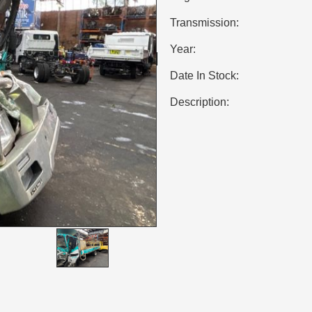
Transmission:
Year:
Date In Stock:
Description: