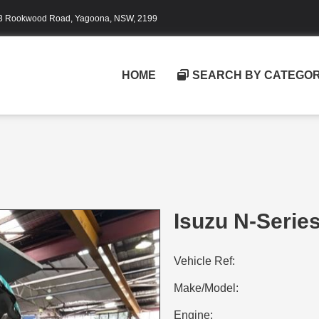
3 Rookwood Road, Yagoona, NSW, 2199
HOME
SEARCH BY CATEGO
Isuzu N-Serie
Vehicle Ref:
Make/Model:
Engine: