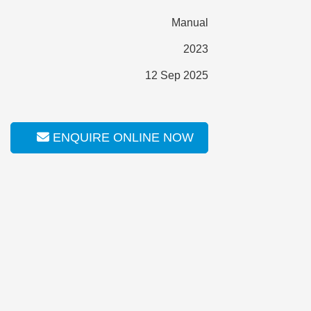
Manual
2023
12 Sep 2025
ENQUIRE ONLINE NOW