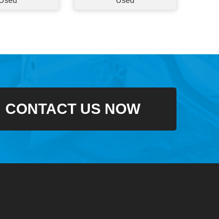
Used
Used
CONTACT US NOW