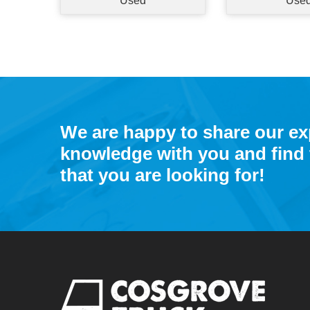
Used
Use
We are happy to share our e
knowledge with you and find 
that you are looking for!