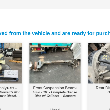
ed from the vehicle and are ready for purc
mbly
Front Suspension Beam
Rear Di
4HK1 -
6
8-Onwards Non
Stud - 16" - Complete Disc to
H
suzu Diesel
Disc w/ Calipers + Sensors
e