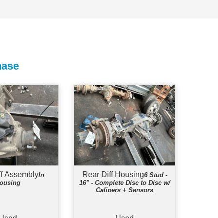
hase
ff Assembly
Rear Diff Housing
In
6 Stud -
ousing
16" - Complete Disc to Disc w/
Calipers + Sensors