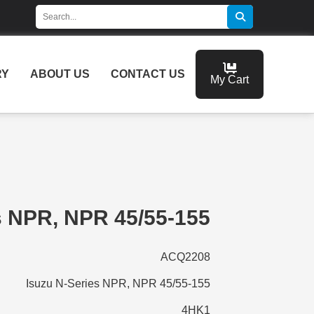
RY
ABOUT US
CONTACT US
My Cart
s NPR, NPR 45/55-155
ACQ2208
Isuzu N-Series NPR, NPR 45/55-155
4HK1