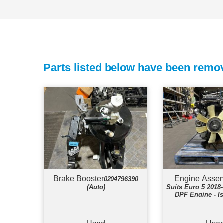
Parts listed below have been remov
Brake Booster
Engine Asse
0204796390
(Auto)
Suits Euro 5 201
DPF Engine - I
Engin