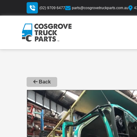
(02) 9709 6477
parts@cosgrovetruckparts.com.au
4
Back