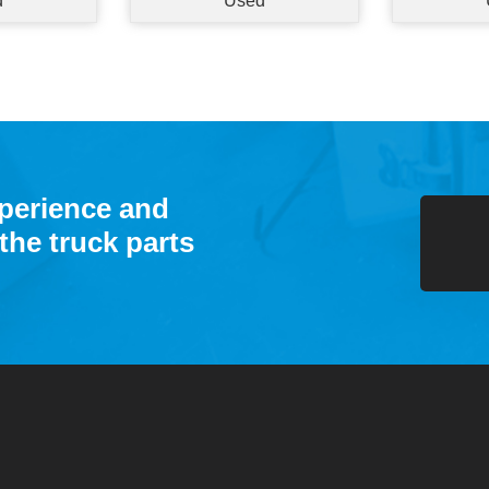
d
Used
xperience and
the truck parts