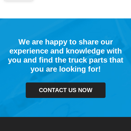
We are happy to share our
experience and knowledge with
you and find the truck parts that
you are looking for!
CONTACT US NOW