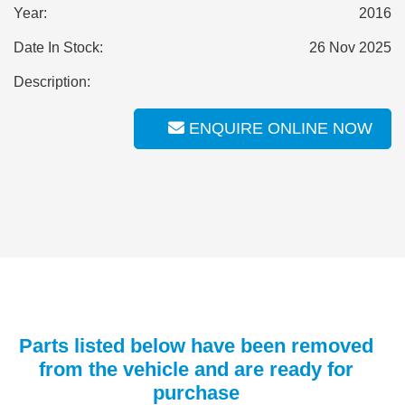
Year:
2016
Date In Stock:
26 Nov 2025
Description:
ENQUIRE ONLINE NOW
Parts listed below have been removed
from the vehicle and are ready for
purchase