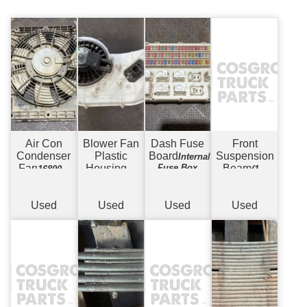
Air Con
Blower Fan
Dash Fuse
Front
Condenser
Plastic
Board
Suspension
Internal
Fan
Housing
Fuse Box
Beam
168000-
w/
(11)
8121
Motor
Drum to
Drum - 19.5" -
8 Stud
Used
Used
Used
Used