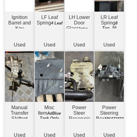
Ignition
LF Leaf
LH Lower
LR Leaf
Barrel and
Spring
Door
Spring
4 Leaf
8
Key
Glass
Top, 10
Internal
Bottom
Glass
Used
Used
Used
Used
Manual
Misc
Power
Power
Transfer
Item
Steer
Steering
AdBlue
Shifter
Tank Only
Reservoir
Box
6
MK471833
Speed
Used
Used
Used
Used