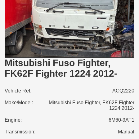
Mitsubishi Fuso Fighter,
FK62F Fighter 1224 2012-
Vehicle Ref:
ACQ2220
Make/Model:
Mitsubishi Fuso Fighter, FK62F Fighter
1224 2012-
Engine:
6M60-9AT1
Transmission:
Manual