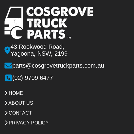
43 Rookwood Road,
Yagoona, NSW, 2199
parts@cosgrovetruckparts.com.au
(02) 9709 6477
HOME
ABOUT US
CONTACT
PRIVACY POLICY