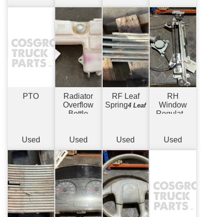
PTO
Radiator
RF Leaf
RH
Overflow
Spring
Window
4 Leaf
Bottle
Regulator
Electric
Used
Used
Used
Used