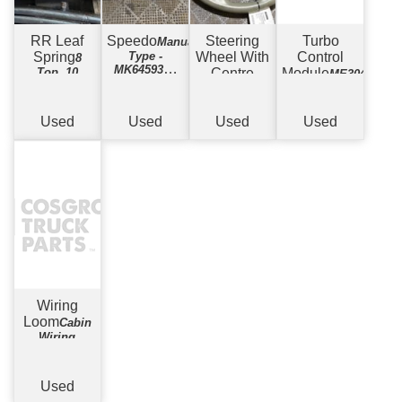
RR Leaf
Speedo
Steering
Turbo
Manual
Spring
Type -
Wheel With
Control
8
MK645937 -
Top, 10
Centre
Module
ME304248
135,781kms
Bottom
Piece
Airbag
Showing
Type
Used
Used
Used
Used
Wiring
Loom
Cabin
Wiring
Harness -
Manual
Used