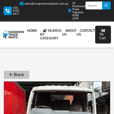
43
parts@cosgrovetruckparts.com.au
Rookwood
(02)
Road,
9709
Yagoona,
6477
NSW,
2199
HOME
SEARCH
ABOUT
CONTA
BY
US
US
CATEGORY
Back