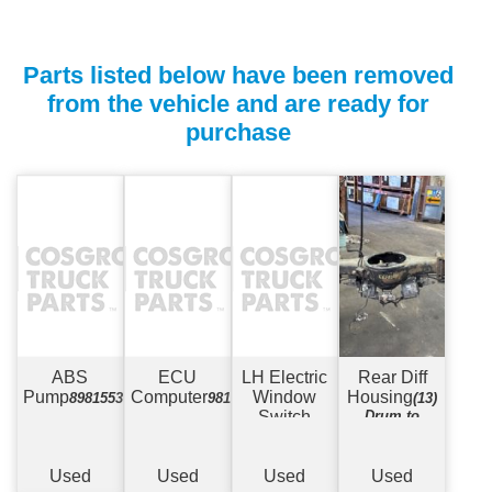
Parts listed below have been removed
from the vehicle and are ready for
purchase
ABS
ECU
LH Electric
Rear Diff
Pump
Computer
Window
Housing
898155379
981322290/898118923601
(13)
Switch
Drum to
Drum - Maxi
Spring Type -
8 Stud 19.5"
Used
Used
Used
Used