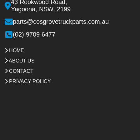
43 Rookwood Road,
Yagoona, NSW, 2199
parts@cosgrovetruckparts.com.au
(02) 9709 6477
HOME
ABOUT US
CONTACT
PRIVACY POLICY