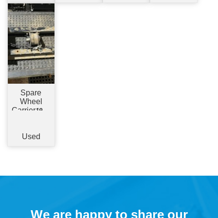
Spare
Wheel
Carrier
19.5"
- Chassis
Mount
Used
We are happy to share our