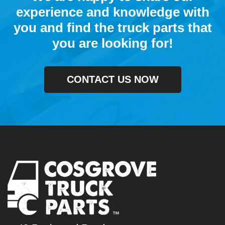
experience and knowledge with
you and find the truck parts that
you are looking for!
CONTACT US NOW