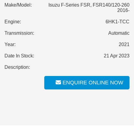
Make/Model:
Isuzu F-Series FSR, FSR140/120-260
2016-
Engine:
6HK1-TCC
Transmission:
Automatic
Year:
2021
Date In Stock:
21 Apr 2023
Description:
ENQUIRE ONLINE NOW