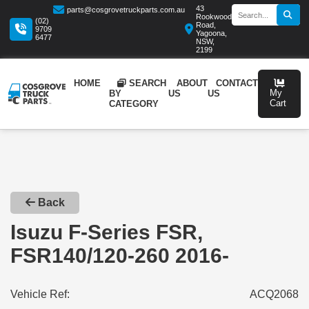
43
parts@cosgrovetruckparts.com.au
Rookwood
(02)
Road,
9709
Yagoona,
6477
NSW,
2199
HOME
SEARCH
ABOUT
CONTA
BY
US
US
CATEGORY
Back
Isuzu F-Series FSR,
FSR140/120-260 2016-
Vehicle Ref:
ACQ2068